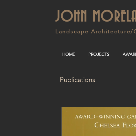
JOHN MOREL
Landscape Architecture/
HOME
PROJECTS
AWAR
Publications