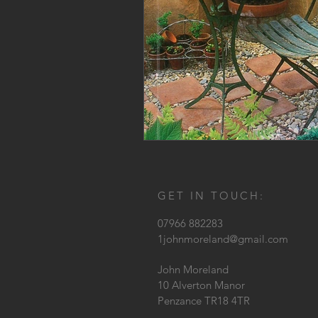
GET IN TOUCH:
07966 882283
1johnmoreland@gmail.com
John Moreland
10 Alverton Manor
Penzance TR18 4TR