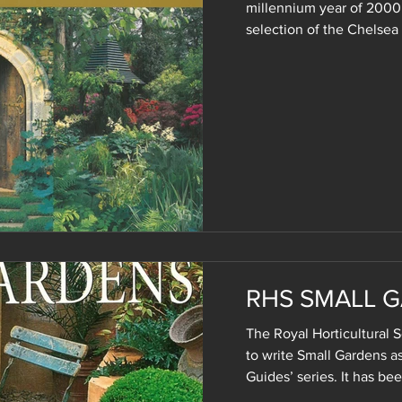
millennium year of 2000
selection of the Chelsea
RHS SMALL 
The Royal Horticultural
to write Small Gardens as
Guides’ series. It has bee