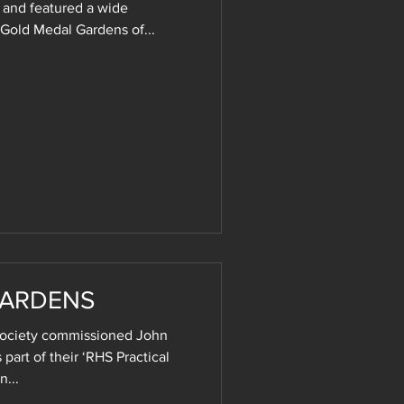
 and featured a wide
 Gold Medal Gardens of...
GARDENS
 Society commissioned John
 part of their ‘RHS Practical
n...