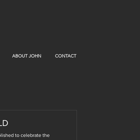
ABOUT JOHN
CONTACT
LD
shed to celebrate the