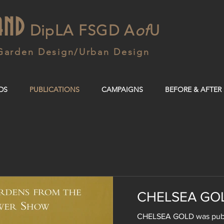
AND
DipLA FSGD A
of
U
Garden Design/Urban Design
DS
PUBLICATIONS
CAMPAIGNS
BEFORE & AFTER
CHELSEA GO
CHELSEA GOLD was publi